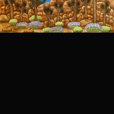
Joshua Tree NP
Joshua Tree NP is near me and drive up to see the views and amazing rock formations.