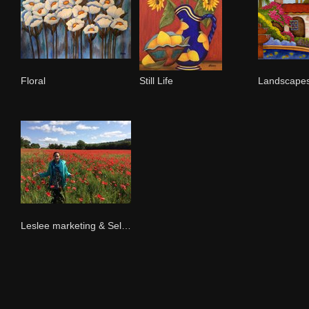
Floral
Still Life
Leslee marketing & Selling