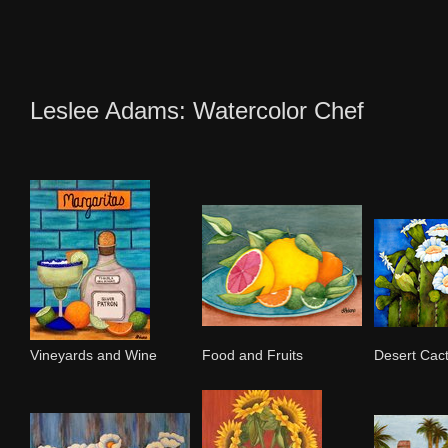
Leslee Adams: Watercolor Chef
Vineyards and Wine
Food and Fruits
Desert Cac